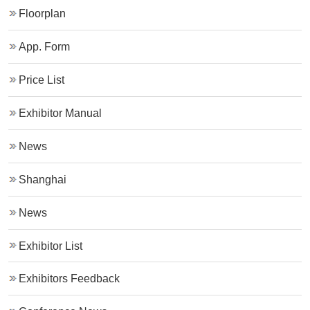
Floorplan
App. Form
Price List
Exhibitor Manual
News
Shanghai
News
Exhibitor List
Exhibitors Feedback