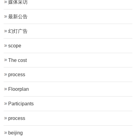
媒体采访
最新公告
幻灯广告
scope
The cost
process
Floorplan
Participants
process
beijing