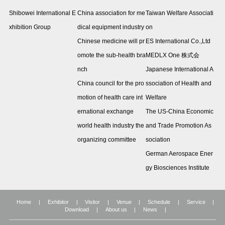
Shibowei International E
China association for me
Taiwan Welfare Associati
xhibition Group
dical equipment industry
on
Chinese medicine will pr
ES International Co.,Ltd
omote the sub-health bra
MEDLX One 株式会
nch
Japanese International A
China council for the pro
ssociation of Health and
motion of health care int
Welfare
ernational exchange
The US-China Economic
world health industry the
and Trade Promotion As
organizing committee
sociation
German Aerospace Ener
gy Biosciences Institute
Home
|
Exhibitor
|
Visitor
|
Venue
|
Schedule
|
Service
|
Download
|
About us
|
News
|