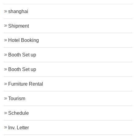
shanghai
Shipment
Hotel Booking
Booth Set up
Booth Set up
Furniture Rental
Tourism
Schedule
Inv. Letter