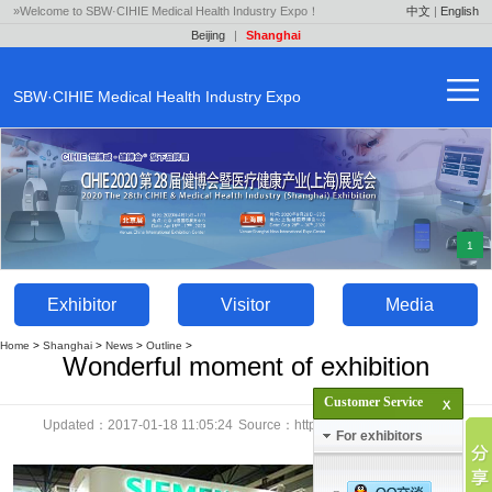
»Welcome to SBW·CIHIE Medical Health Industry Expo！
中文
|
English
Beijing
|
Shanghai
SBW·CIHIE Medical Health Industry Expo
1
Exhibitor
Visitor
Media
Home
>
Shanghai
>
News
>
Outline
>
Wonderful moment of exhibition
Customer Service
Updated：2017-01-18 11:05:24
Source：http://en.yaok.cn
Click：
For exhibitors