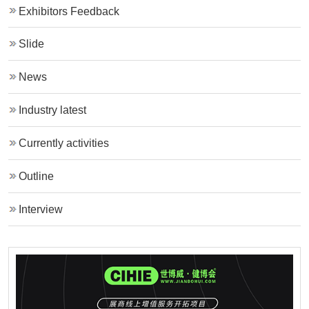
Exhibitors Feedback
Slide
News
Industry latest
Currently activities
Outline
Interview