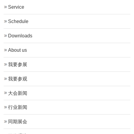
Service
Schedule
Downloads
About us
我要参展
我要参观
大会新闻
行业新闻
同期展会