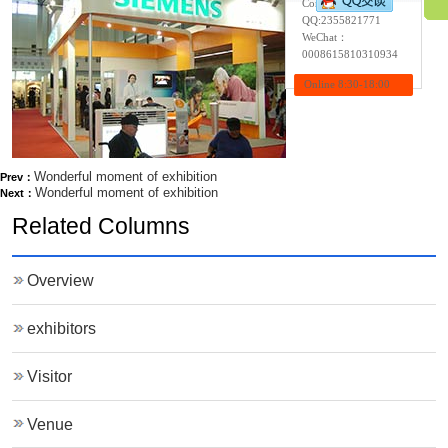
Contact:Wendy
QQ:
2355821771
WeChat：
0008615810310934
Online 8:30-18:00
Wonderful moment of exhibition
Prev：
Wonderful moment of exhibition
Next：
Related Columns
Overview
exhibitors
Visitor
Venue