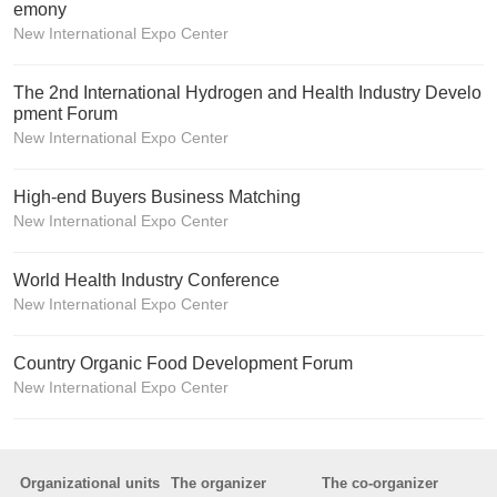
emony
New International Expo Center
The 2nd International Hydrogen and Health Industry Develo
pment Forum
New International Expo Center
High-end Buyers Business Matching
New International Expo Center
World Health Industry Conference
New International Expo Center
Country Organic Food Development Forum
New International Expo Center
Organizational units
The organizer
The co-organizer