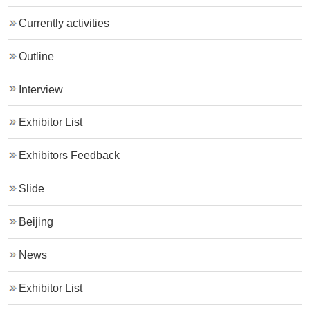
Currently activities
Outline
Interview
Exhibitor List
Exhibitors Feedback
Slide
Beijing
News
Exhibitor List