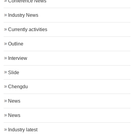
Conference News
Industry News
Currently activities
Outline
Interview
Slide
Chengdu
News
News
Industry latest