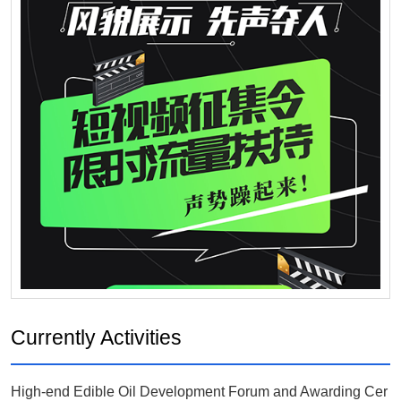
Currently Activities
High-end Edible Oil Development Forum and Awarding Cer