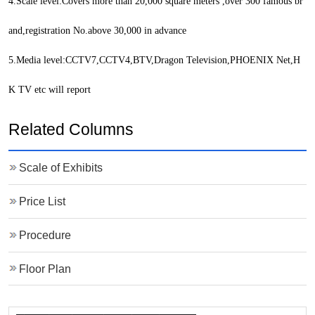
4.Scale level:Covers more than 20,000 square meters ,over 300 famous br
and,registration No.above 30,000 in advance
5.Media level:CCTV7,CCTV4,BTV,Dragon Television,PHOENIX Net,H
K TV etc will report
Related Columns
Scale of Exhibits
Price List
Procedure
Floor Plan