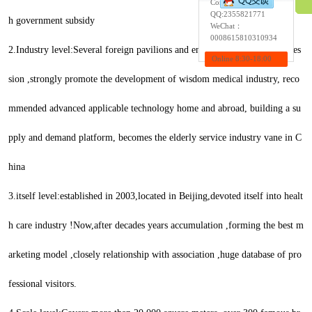
Contact:Wendy
QQ:
2355821771
h government subsidy
WeChat：
0008615810310934
2.Industry level:Several foreign pavilions and enterprises appeared, profes
Online 8:30-18:00
sion ,strongly promote the development of wisdom medical industry, reco
mmended advanced applicable technology home and abroad, building a su
pply and demand platform, becomes the elderly service industry vane in C
hina
3.itself level:established in 2003,located in Beijing,devoted itself into healt
h care industry !Now,after decades years accumulation ,forming the best m
arketing model ,closely relationship with association ,huge database of pro
fessional visitors.