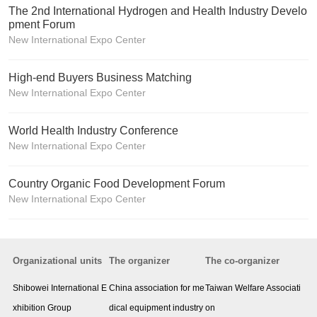
The 2nd International Hydrogen and Health Industry Develo
pment Forum
New International Expo Center
High-end Buyers Business Matching
New International Expo Center
World Health Industry Conference
New International Expo Center
Country Organic Food Development Forum
New International Expo Center
Organizational units
The organizer
The co-organizer
Shibowei International E
China association for me
Taiwan Welfare Associati
xhibition Group
dical equipment industry
on