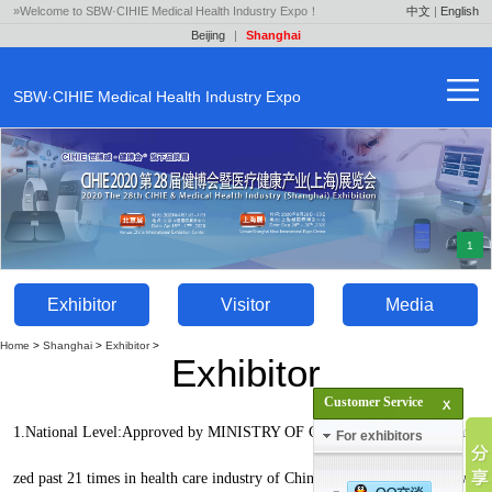
»Welcome to SBW·CIHIE Medical Health Industry Expo！
中文
|
English
Beijing
|
Shanghai
SBW·CIHIE Medical Health Industry Expo
1
Exhibitor
Visitor
Media
Home
>
Shanghai
>
Exhibitor
>
Exhibitor
Customer Service
1.National Level:Approved by MINISTRY OF COMMERCE, PRC,organi
For exhibitors
zed past 21 times in health care industry of China,the only health expo wit