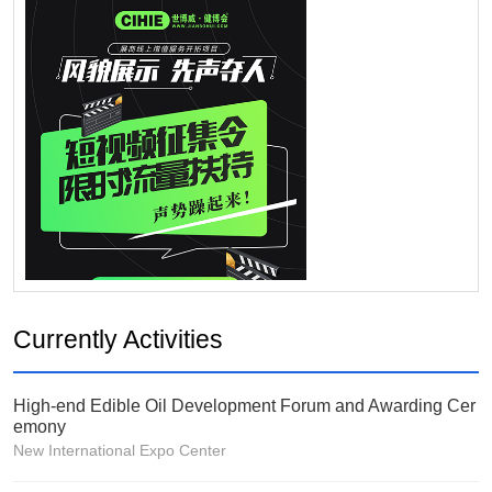
Currently Activities
High-end Edible Oil Development Forum and Awarding Cer
emony
New International Expo Center