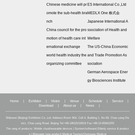
Chinese medicine will pr
ES International Co.,Ltd
omote the sub-health bra
MEDLX One 株式会
nch
Japanese International A
China council for the pro
ssociation of Health and
motion of health care int
Welfare
ernational exchange
The US-China Economic
world health industry the
and Trade Promotion As
organizing committee
sociation
German Aerospace Ener
gy Biosciences Institute
Home
|
Exhibitor
|
Visitor
|
Venue
|
Schedule
|
Service
|
Download
|
About us
|
News
|
Shibowei (Beijing) Exhibition Co.,Ltd. Address:Room 904, Cell 4, Building 1, No 69, Chao yang Dis
trict, Chao yang Road, Beijing Tel:+86-18618216916 Fax:+86-10-85841055
The rang of products: Mobile cloud/wearable devices | System/software| Elderly service & product
s | Massage /spa product| Medical Tourism/Overseas Medical