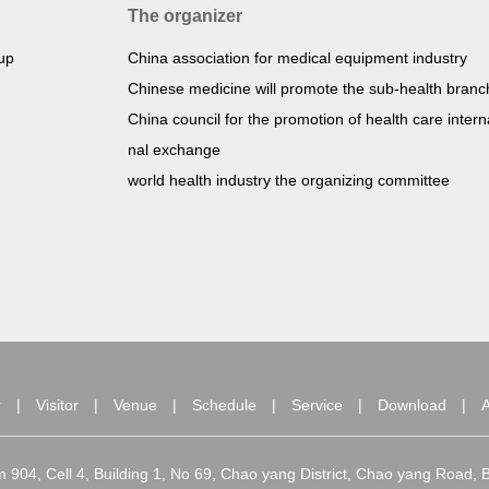
The organizer
oup
China association for medical equipment industry
Chinese medicine will promote the sub-health branc
China council for the promotion of health care intern
nal exchange
world health industry the organizing committee
r
|
Visitor
|
Venue
|
Schedule
|
Service
|
Download
|
A
om 904, Cell 4, Building 1, No 69, Chao yang District, Chao yang Roa