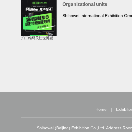
Organizational units
Shibowei International Exhibition Gr
扫二维码关注世博威
Home
|
Exhibito
Shibowei (Beijing) Exhibition Co.,Ltd. Address:Ro