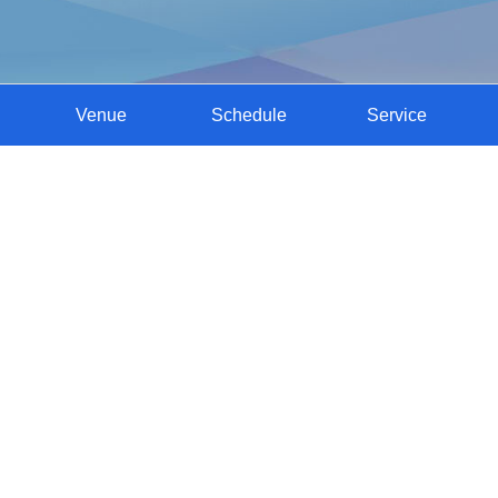
Venue
Schedule
Service