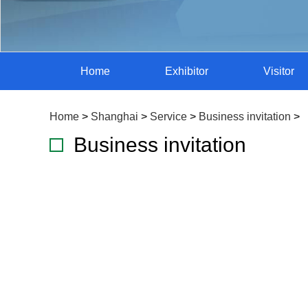
Home
Exhibitor
Visitor
Home
>
Shanghai
>
Service
>
Business invitation
>
Business invitation