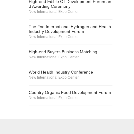
High-end Edible Oil Development Forum an
d Awarding Ceremony
New International Expo Center
The 2nd International Hydrogen and Health
Industry Development Forum
New International Expo Center
High-end Buyers Business Matching
New International Expo Center
World Health Industry Conference
New International Expo Center
Country Organic Food Development Forum
New International Expo Center