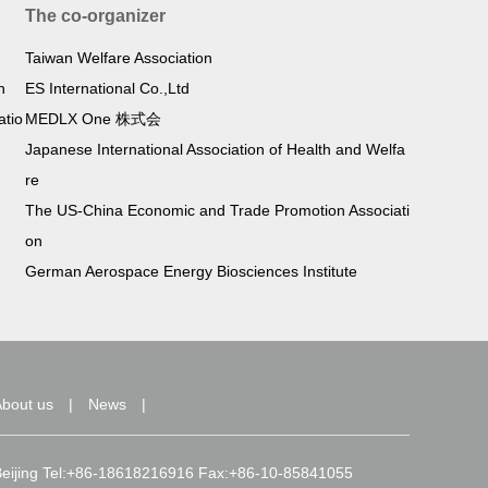
The co-organizer
Taiwan Welfare Association
h
ES International Co.,Ltd
atio
MEDLX One 株式会
Japanese International Association of Health and Welfa
re
The US-China Economic and Trade Promotion Associati
on
German Aerospace Energy Biosciences Institute
bout us
|
News
|
d, Beijing Tel:+86-18618216916 Fax:+86-10-85841055