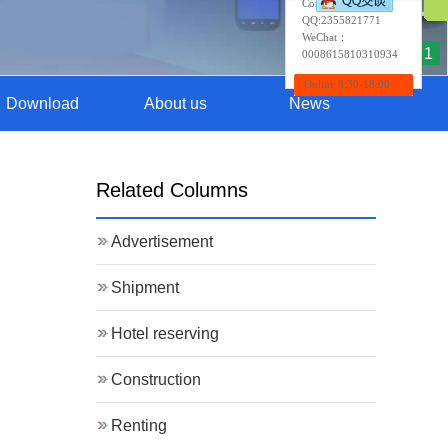
Contact:Wendy
QQ:
2355821771
WeChat：
1
0008615810310934
Online 8:30-18:00
Download
About us
News
Related Columns
Advertisement
Shipment
Hotel reserving
Construction
Renting