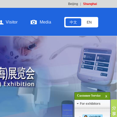
Beijing
|
Shanghai
Visitor
Media
中文
EN
Customer Service
For exhibitors