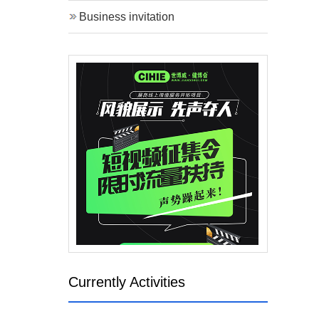
Business invitation
Currently Activities