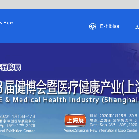
ry Expo
Exhibitor