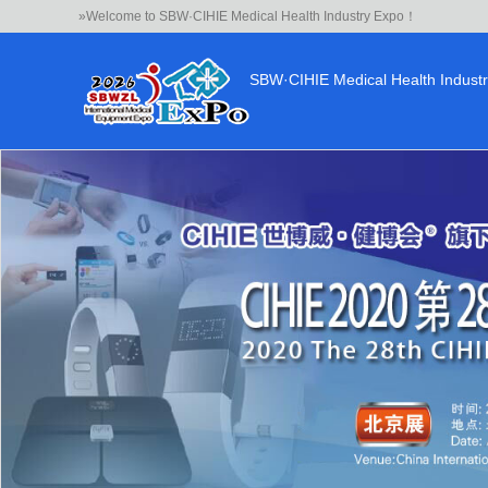
»Welcome to SBW·CIHIE Medical Health Industry Expo！
SBW·CIHIE Medical Health Indust