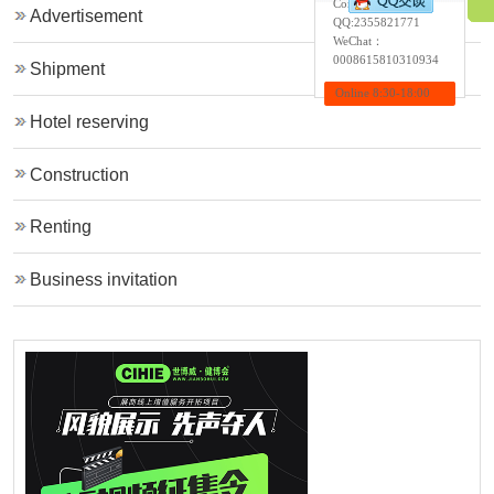
Contact:Wendy
Advertisement
QQ:
2355821771
WeChat：
0008615810310934
Shipment
Online 8:30-18:00
Hotel reserving
Construction
Renting
Business invitation