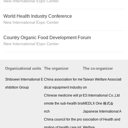
New International Expo Center
World Health Industry Conference
New International Expo Center
Country Organic Food Development Forum
New International Expo Center
Organizational units
The organizer
The co-organizer
Shibowei International E
China association for me
Taiwan Welfare Associati
xhibition Group
dical equipment industry
on
Chinese medicine will pr
ES International Co.,Ltd
omote the sub-health bra
MEDLX One 株式会
nch
Japanese International A
China council for the pro
ssociation of Health and
motion of health care int
Welfare