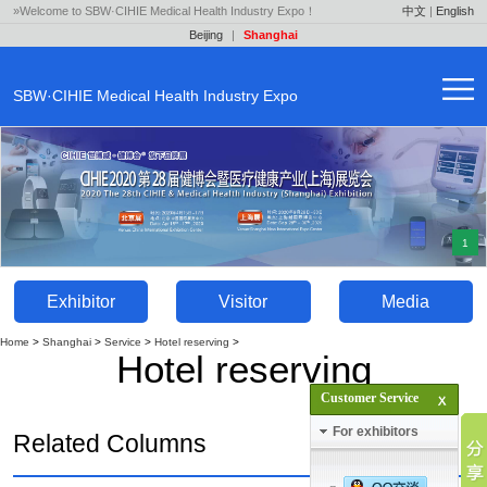
»Welcome to SBW·CIHIE Medical Health Industry Expo！
中文
|
English
Beijing
|
Shanghai
SBW·CIHIE Medical Health Industry Expo
1
Exhibitor
Visitor
Media
Home
>
Shanghai
>
Service
>
Hotel reserving
>
Hotel reserving
Customer Service
For exhibitors
Related Columns