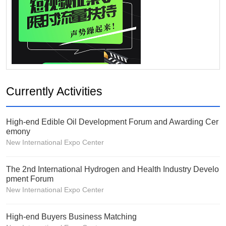
Currently Activities
High-end Edible Oil Development Forum and Awarding Cer
emony
New International Expo Center
The 2nd International Hydrogen and Health Industry Develo
pment Forum
New International Expo Center
High-end Buyers Business Matching