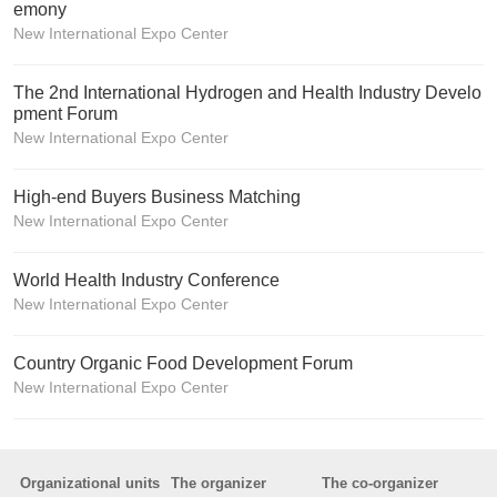
emony
New International Expo Center
The 2nd International Hydrogen and Health Industry Develo
pment Forum
New International Expo Center
High-end Buyers Business Matching
New International Expo Center
World Health Industry Conference
New International Expo Center
Country Organic Food Development Forum
New International Expo Center
Organizational units
The organizer
The co-organizer