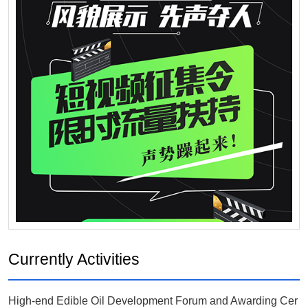
Currently Activities
High-end Edible Oil Development Forum and Awarding Cer