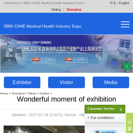
»Welcome to SBW·CIHIE Medical Health Industry Expo！
中文
|
English
Beijing
|
Shanghai
SBW·CIHIE Medical Health Industry Expo
1
Exhibitor
Visitor
Media
Home
>
Shanghai
>
News
>
Outline
>
Wonderful moment of exhibition
Customer Service
Updated：2017-01-18 11:03:51
Source：http://en.yaok.cn
Click：
For exhibitors