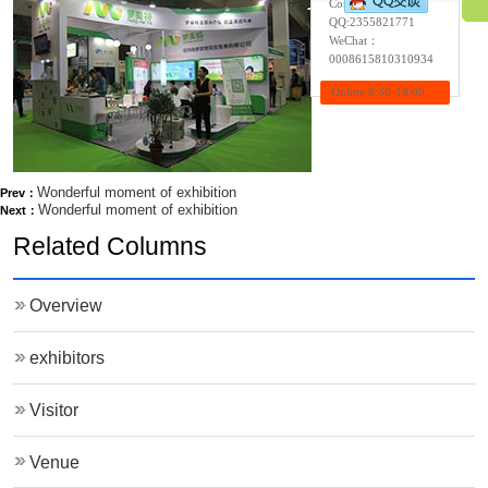
Contact:Wendy
QQ:
2355821771
WeChat：
0008615810310934
Online 8:30-18:00
Wonderful moment of exhibition
Prev：
Wonderful moment of exhibition
Next：
Related Columns
Overview
exhibitors
Visitor
Venue