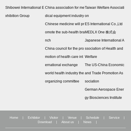
Shibowei International E
China association for me
Taiwan Welfare Associati
xhibition Group
dical equipment industry
on
Chinese medicine will pr
ES International Co.,Ltd
omote the sub-health bra
MEDLX One 株式会
nch
Japanese International A
China council for the pro
ssociation of Health and
motion of health care int
Welfare
ernational exchange
The US-China Economic
world health industry the
and Trade Promotion As
organizing committee
sociation
German Aerospace Ener
gy Biosciences Institute
Home
|
Exhibitor
|
Visitor
|
Venue
|
Schedule
|
Service
|
Download
|
About us
|
News
|