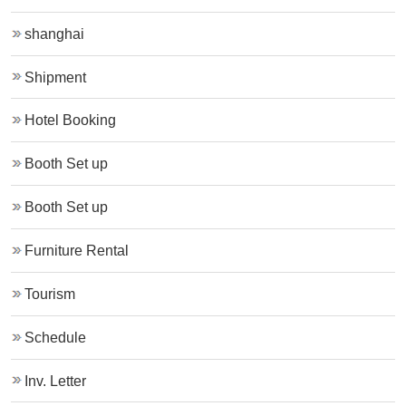
shanghai
Shipment
Hotel Booking
Booth Set up
Booth Set up
Furniture Rental
Tourism
Schedule
Inv. Letter