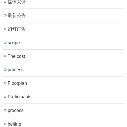
媒体采访
最新公告
幻灯广告
scope
The cost
process
Floorplan
Participants
process
beijing