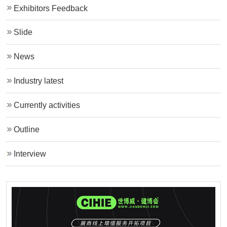
Exhibitors Feedback
Slide
News
Industry latest
Currently activities
Outline
Interview