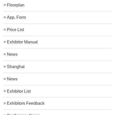
Floorplan
App. Form
Price List
Exhibitor Manual
News
Shanghai
News
Exhibitor List
Exhibitors Feedback