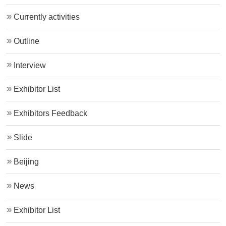
Currently activities
Outline
Interview
Exhibitor List
Exhibitors Feedback
Slide
Beijing
News
Exhibitor List