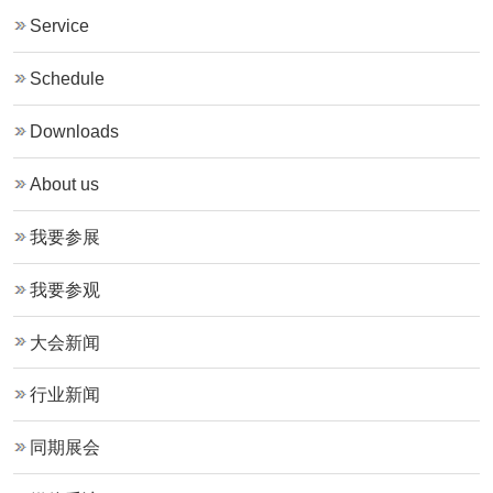
Service
Schedule
Downloads
About us
我要参展
我要参观
大会新闻
行业新闻
同期展会