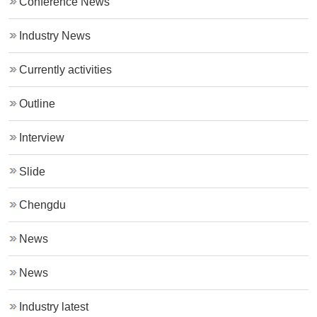
Conference News
Industry News
Currently activities
Outline
Interview
Slide
Chengdu
News
News
Industry latest