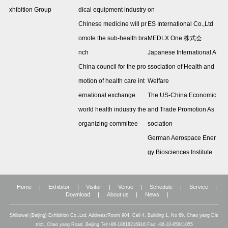
xhibition Group
dical equipment industry
on
Chinese medicine will pr
ES International Co.,Ltd
omote the sub-health bra
MEDLX One 株式会
nch
Japanese International A
China council for the pro
ssociation of Health and
motion of health care int
Welfare
ernational exchange
The US-China Economic
world health industry the
and Trade Promotion As
organizing committee
sociation
German Aerospace Ener
gy Biosciences Institute
Home
|
Exhibitor
|
Visitor
|
Venue
|
Schedule
|
Service
|
Download
|
About us
|
News
|
Shibowei (Beijing) Exhibition Co.,Ltd. Address:Room 904, Cell 4, Building 1, No 69, Chao yang Dis
trict, Chao yang Road, Beijing Tel:+86-18618216916 Fax:+86-10-85841055