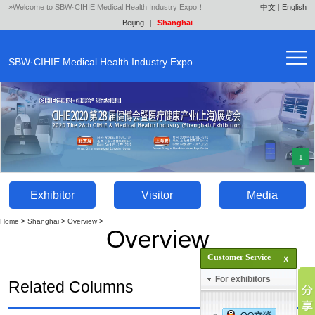
»Welcome to SBW·CIHIE Medical Health Industry Expo！
中文
|
English
Beijing
|
Shanghai
SBW·CIHIE Medical Health Industry Expo
1
Exhibitor
Visitor
Media
Home
>
Shanghai
>
Overview
>
Overview
Customer Service
For exhibitors
Related Columns