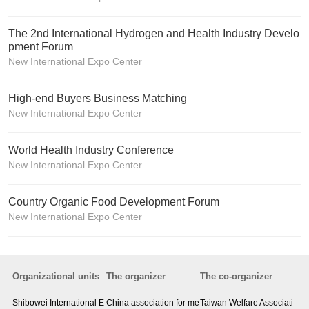
The 2nd International Hydrogen and Health Industry Develo
pment Forum
New International Expo Center
High-end Buyers Business Matching
New International Expo Center
World Health Industry Conference
New International Expo Center
Country Organic Food Development Forum
New International Expo Center
Organizational units
The organizer
The co-organizer
Shibowei International E
China association for me
Taiwan Welfare Associati