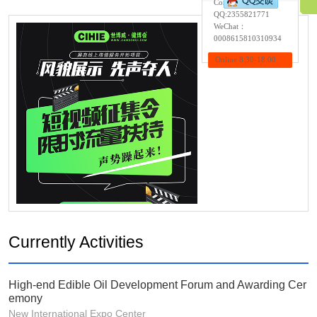
Contact:Wendy
QQ:
2355821771
WeChat：
0008615810310934
Online 8:30-18:00
Currently Activities
High-end Edible Oil Development Forum and Awarding Cer
emony
New International Expo Center